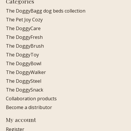
Categories
The DoggyBagg dog beds collection
The Pet Joy Cozy
The DoggyCare
The DoggyFresh
The DoggyBrush
The DoggyToy
The DoggyBowl
The DoggyWalker
The DoggySteel
The DoggySnack
Collaboration products
Become a distributor
My account
Register