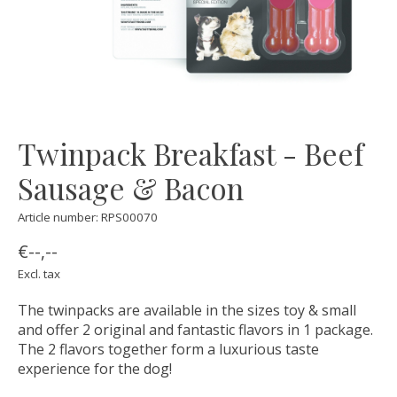
Twinpack Breakfast - Beef
Sausage & Bacon
Article number: RPS00070
€--,--
Excl. tax
The twinpacks are available in the sizes toy & small
and offer 2 original and fantastic flavors in 1 package.
The 2 flavors together form a luxurious taste
experience for the dog!