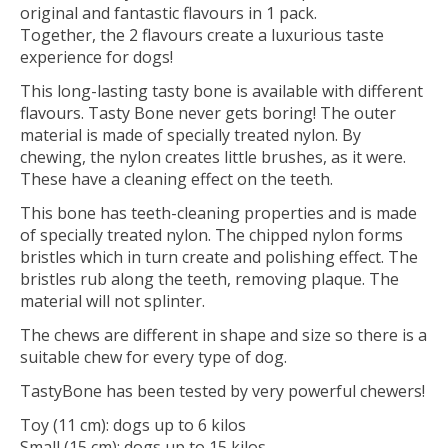
original and fantastic flavours in 1 pack.
Together, the 2 flavours create a luxurious taste
experience for dogs!
This long-lasting tasty bone is available with different
flavours. Tasty Bone never gets boring! The outer
material is made of specially treated nylon. By
chewing, the nylon creates little brushes, as it were.
These have a cleaning effect on the teeth.
This bone has teeth-cleaning properties and is made
of specially treated nylon. The chipped nylon forms
bristles which in turn create and polishing effect. The
bristles rub along the teeth, removing plaque. The
material will not splinter.
The chews are different in shape and size so there is a
suitable chew for every type of dog.
TastyBone has been tested by very powerful chewers!
Toy (11 cm): dogs up to 6 kilos
Small (15 cm): dogs up to 15 kilos