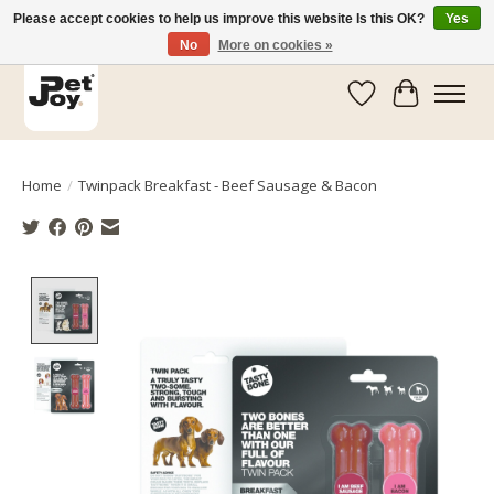
Please accept cookies to help us improve this website Is this OK?
Yes
No
More on cookies »
Wishlist
Cart
Home
/
Twinpack Breakfast - Beef Sausage & Bacon
Product image slideshow Items