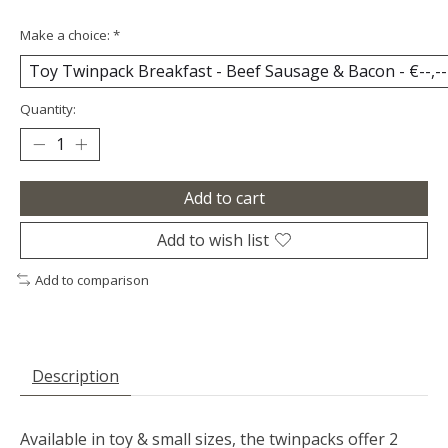
Make a choice:
*
Quantity:
Add to cart
Add to wish list
Add to comparison
Description
Available in toy & small sizes, the twinpacks offer 2