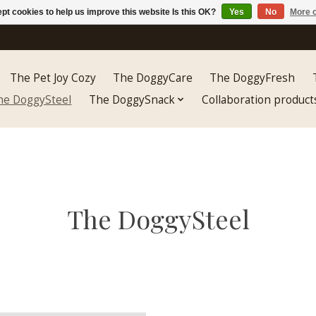
pt cookies to help us improve this website Is this OK?
Yes
No
More o
The Pet Joy Cozy
The DoggyCare
The DoggyFresh
he DoggySteel
The DoggySnack
Collaboration product
The DoggySteel