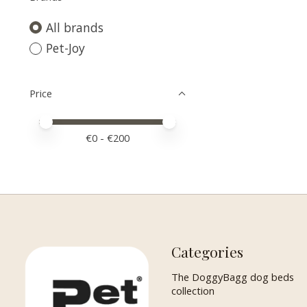
All brands
Pet-Joy
Price
Price minimum value
Price maximum value
€
0
- €
200
Categories
The DoggyBagg dog beds
collection