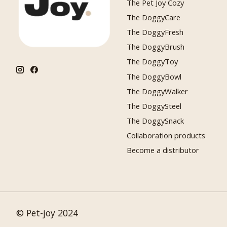
The Pet Joy Cozy
The DoggyCare
The DoggyFresh
The DoggyBrush
The DoggyToy
The DoggyBowl
The DoggyWalker
The DoggySteel
The DoggySnack
Collaboration products
Become a distributor