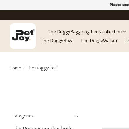
Please acce
The DoggyBagg dog beds collection
The DoggyBowl
The DoggyWalker
T
Home
/
The DoggySteel
Categories
The DoggyBagg dog beds