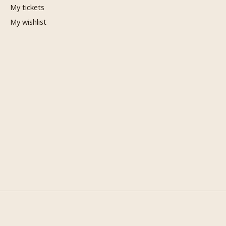
My tickets
My wishlist