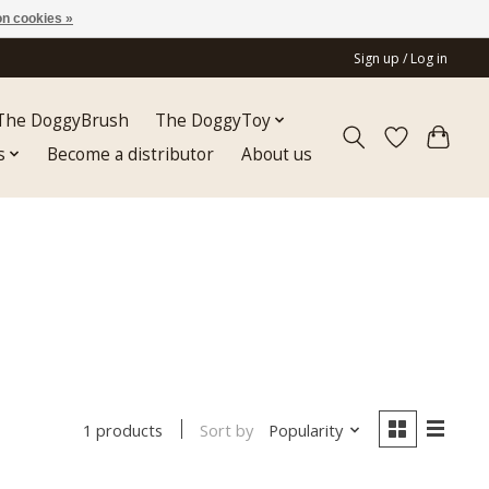
n cookies »
Sign up / Log in
The DoggyBrush
The DoggyToy
s
Become a distributor
About us
Sort by
Popularity
1 products