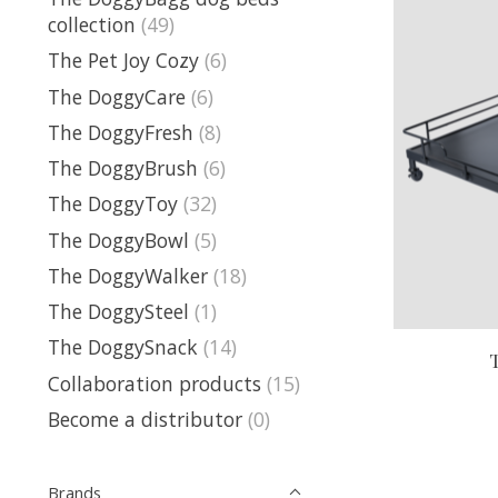
collection
(49)
The Pet Joy Cozy
(6)
The DoggyCare
(6)
The DoggyFresh
(8)
The DoggyBrush
(6)
The DoggyToy
(32)
The DoggyBowl
(5)
The DoggyWalker
(18)
The DoggySteel
(1)
The DoggySnack
(14)
Collaboration products
(15)
Become a distributor
(0)
Brands