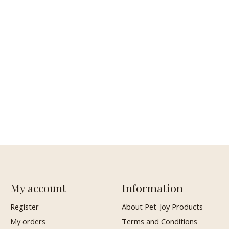
My account
Information
Register
About Pet-Joy Products
My orders
Terms and Conditions