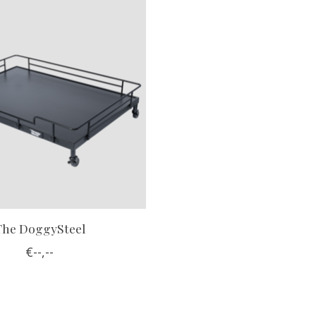
The DoggySteel
€--,--