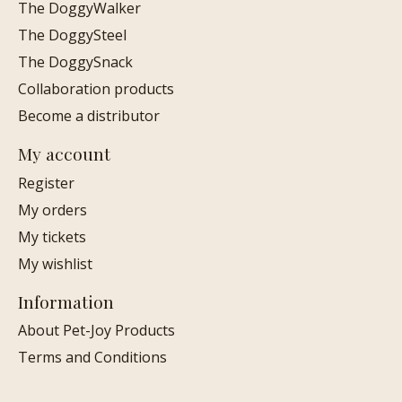
The DoggyWalker
The DoggySteel
The DoggySnack
Collaboration products
Become a distributor
My account
Register
My orders
My tickets
My wishlist
Information
About Pet-Joy Products
Terms and Conditions