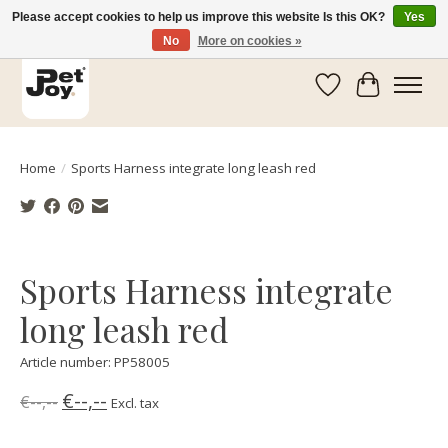
Please accept cookies to help us improve this website Is this OK?
Yes
No
More on cookies »
Wishlist
Cart
Home
/
Sports Harness integrate long leash red
Product image slideshow Items
Sports Harness integrate
long leash red
Article number: PP58005
€--,--
€--,--
Excl. tax