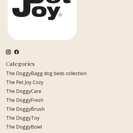
Categories
The DoggyBagg dog beds collection
The Pet Joy Cozy
The DoggyCare
The DoggyFresh
The DoggyBrush
The DoggyToy
The DoggyBowl