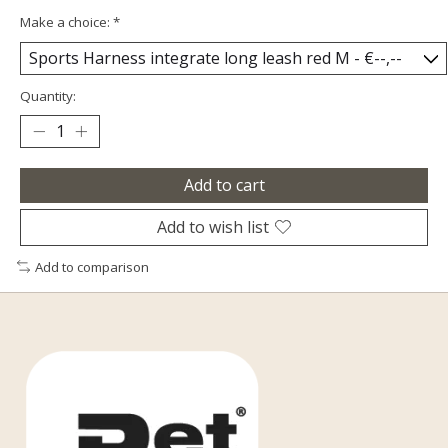
Make a choice:
*
Quantity:
Add to cart
Add to wish list
Add to comparison