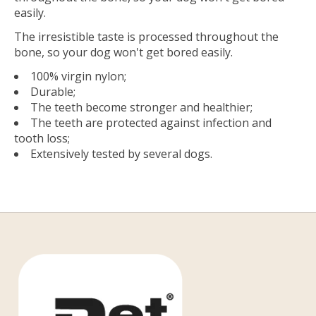
easily.
The irresistible taste is processed throughout the
bone, so your dog won't get bored easily.
100% virgin nylon;
Durable;
The teeth become stronger and healthier;
The teeth are protected against infection and
tooth loss;
Extensively tested by several dogs.