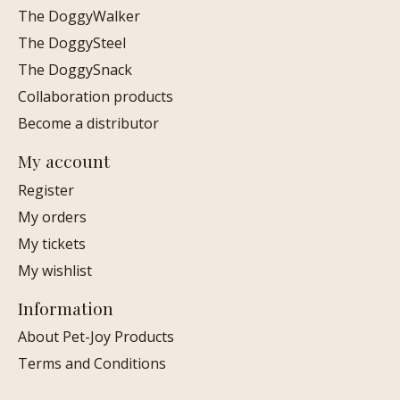
The DoggyWalker
The DoggySteel
The DoggySnack
Collaboration products
Become a distributor
My account
Register
My orders
My tickets
My wishlist
Information
About Pet-Joy Products
Terms and Conditions