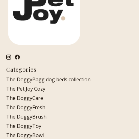
Categories
The DoggyBagg dog beds collection
The Pet Joy Cozy
The DoggyCare
The DoggyFresh
The DoggyBrush
The DoggyToy
The DoggyBowl