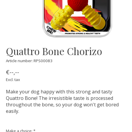
Quattro Bone Chorizo
Article number: RPS00083
€--,--
Excl. tax
Make your dog happy with this strong and tasty
Quattro Bone! The irresistible taste is processed
throughout the bone, so your dog won't get bored
easily.
Make a choice:
*