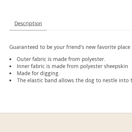
Description
Guaranteed to be your friend's new favorite place 
Outer fabric is made from polyester.
Inner fabric is made from polyester sheepskin
Made for digging.
The elastic band allows the dog to nestle into t