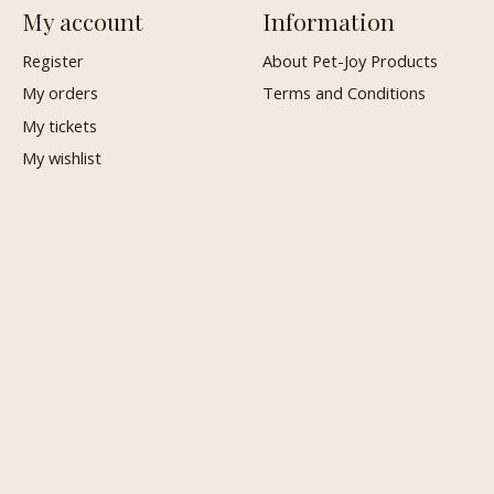
My account
Information
Register
About Pet-Joy Products
My orders
Terms and Conditions
My tickets
My wishlist