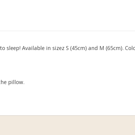
to sleep! Available in sizez S (45cm) and M (65cm). Co
he pillow.