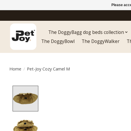
Please acce
The DoggyBagg dog beds collection
The DoggyBowl
The DoggyWalker
T
Home
/
Pet-Joy Cozy Camel M
Product image slideshow Items