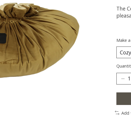
The C
pleasa
Make a
Quantit
Add 