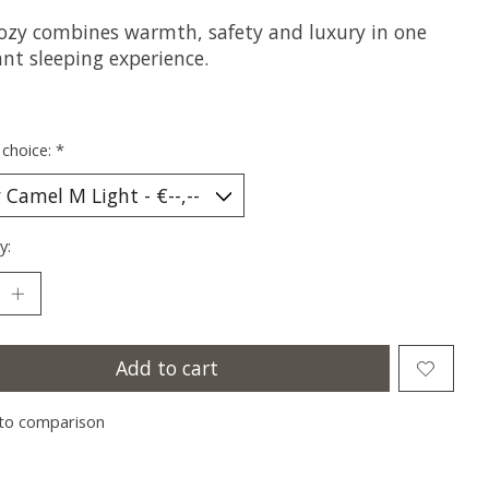
ozy combines warmth, safety and luxury in one
nt sleeping experience.
 choice:
*
y:
Add to cart
to comparison