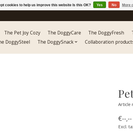
pt cookies to help us improve this website Is this OK?
Yes
No
More o
The Pet Joy Cozy
The DoggyCare
The DoggyFresh
he DoggySteel
The DoggySnack
Collaboration product
Pe
Article
€--,--
Excl. ta