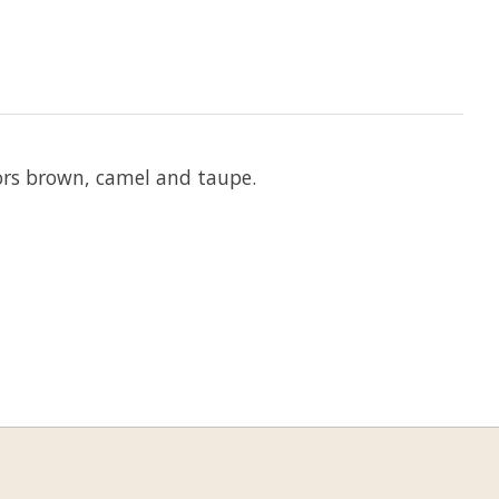
lors brown, camel and taupe.