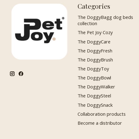
Categories
The DoggyBagg dog beds
collection
The Pet Joy Cozy
The DoggyCare
The DoggyFresh
The DoggyBrush
The DoggyToy
The DoggyBowl
The DoggyWalker
The DoggySteel
The DoggySnack
Collaboration products
Become a distributor