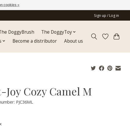
n cookies »
Sign up / Log in
The DoggyBrush
The DoggyToy
s
Become a distributor
About us
t-Joy Cozy Camel M
 number: PJC36ML
x