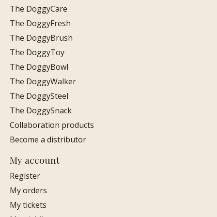
The DoggyCare
The DoggyFresh
The DoggyBrush
The DoggyToy
The DoggyBowl
The DoggyWalker
The DoggySteel
The DoggySnack
Collaboration products
Become a distributor
My account
Register
My orders
My tickets