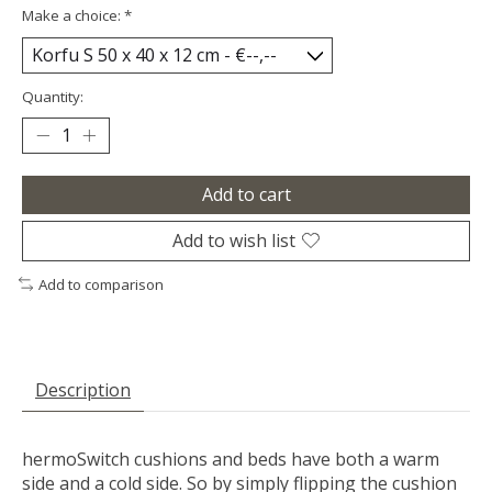
Make a choice:
*
Quantity:
Add to cart
Add to wish list
Add to comparison
Description
hermoSwitch cushions and beds have both a warm
side and a cold side. So by simply flipping the cushion