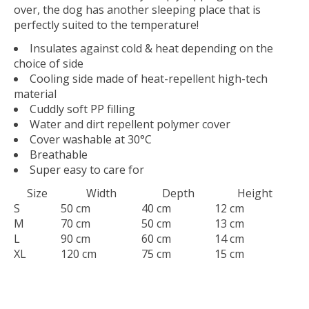
over, the dog has another sleeping place that is
perfectly suited to the temperature!
Insulates against cold & heat depending on the
choice of side
Cooling side made of heat-repellent high-tech
material
Cuddly soft PP filling
Water and dirt repellent polymer cover
Cover washable at 30°C
Breathable
Super easy to care for
Size
Width
Depth
Height
S
50 cm
40 cm
12 cm
M
70 cm
50 cm
13 cm
L
90 cm
60 cm
14 cm
XL
120 cm
75 cm
15 cm