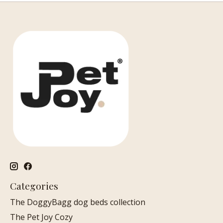
Categories
The DoggyBagg dog beds collection
The Pet Joy Cozy