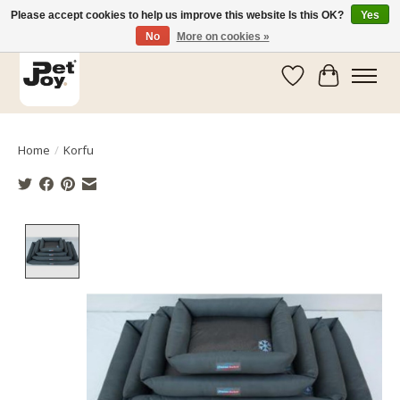
Please accept cookies to help us improve this website Is this OK?
Yes
No
More on cookies »
Wishlist
Cart
Home
/
Korfu
Product image slideshow Items