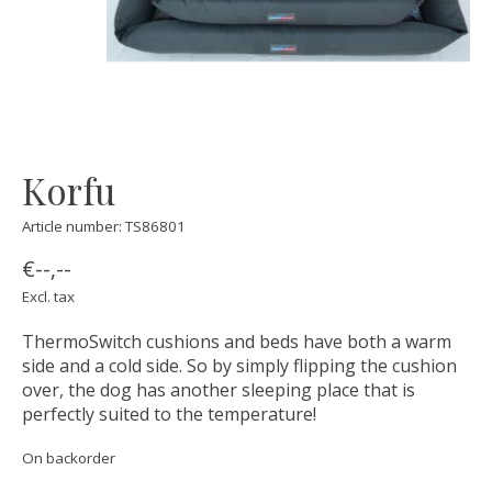
Korfu
Article number: TS86801
€--,--
Excl. tax
ThermoSwitch cushions and beds have both a warm
side and a cold side. So by simply flipping the cushion
over, the dog has another sleeping place that is
perfectly suited to the temperature!
On backorder