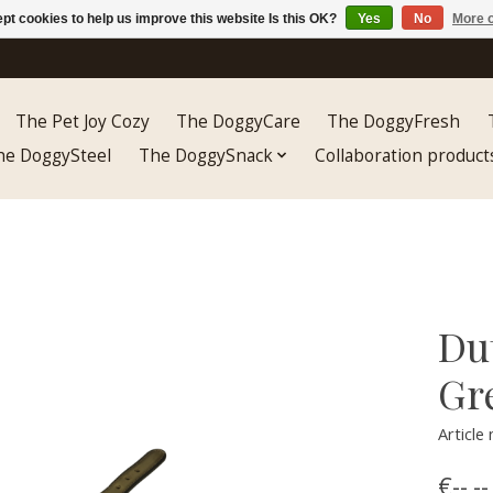
pt cookies to help us improve this website Is this OK?
Yes
No
More o
The Pet Joy Cozy
The DoggyCare
The DoggyFresh
he DoggySteel
The DoggySnack
Collaboration product
Du
Gr
Articl
€--,--