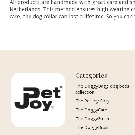
All products are handmade with great care and shi
Netherlands. This method ensures high wearing comf
care, the dog collar can last a lifetime. So you can
Categories
The DoggyBagg dog beds
collection
The Pet Joy Cozy
The DoggyCare
The DoggyFresh
The DoggyBrush