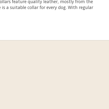
llars feature quality leather, mostly from the
s a suitable collar for every dog. With regular