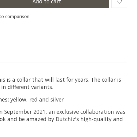
Add to cart
to comparison
s a collar that will last for years. The collar is
in different variants.
nes:
yellow, red and silver
 In September 2021, an exclusive collaboration was
look and be amazed by Dutchiz's high-quality and