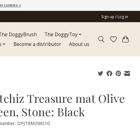
n cookies »
Sign up / Log in
The DoggyBrush
The DoggyToy
s
Become a distributor
About us
tchiz Treasure mat Olive
een, Stone: Black
e number: DPJTRM29XS10