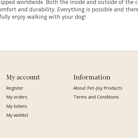
pped worldwide. Both the inside and outside of the co
ort and durability. Everything is possible and there i
 fully enjoy walking with your dog!
My account
Information
Register
About Pet-Joy Products
My orders
Terms and Conditions
My tickets
My wishlist