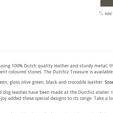
Add 
sing 100% Dutch quality leather and sturdy metal, this i
ent coloured stones. The Dutchiz Treasure is available 
en, gloss olive green, black and crocodile leather.
Sto
and dog leashes have been made at the Dutchiz atelier.
Joy added these special designs to its range. Take a 