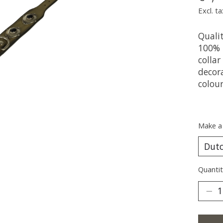
Excl. ta
Qualit
100% 
collar
decor
colou
Make a
Quantit