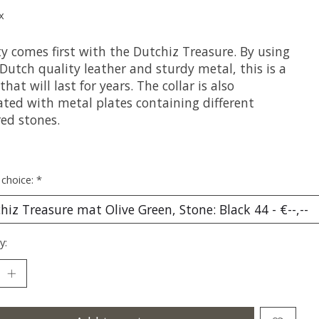
x
y comes first with the Dutchiz Treasure. By using
Dutch quality leather and sturdy metal, this is a
 that will last for years. The collar is also
ated with metal plates containing different
red stones.
 choice:
*
y: