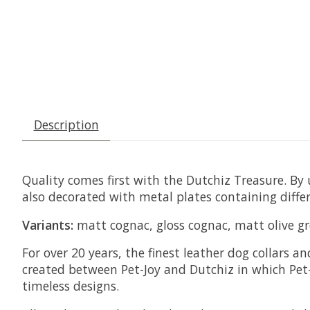
Description
Quality comes first with the Dutchiz Treasure. By u
also decorated with metal plates containing differ
Variants:
matt cognac, gloss cognac, matt olive gre
For over 20 years, the finest leather dog collars 
created between Pet-Joy and Dutchiz in which Pet-
timeless designs.