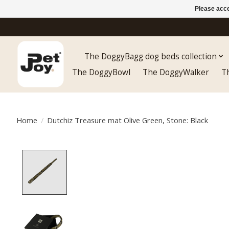
Please acce
The DoggyBagg dog beds collection
The DoggyBowl
The DoggyWalker
T
Home
/
Dutchiz Treasure mat Olive Green, Stone: Black
Product image slideshow Items