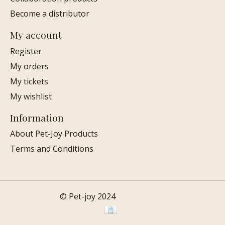
Become a distributor
My account
Register
My orders
My tickets
My wishlist
Information
About Pet-Joy Products
Terms and Conditions