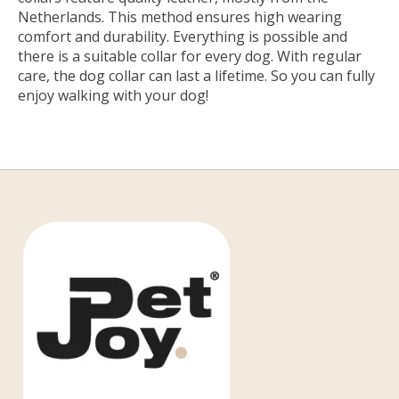
Netherlands. This method ensures high wearing
comfort and durability. Everything is possible and
there is a suitable collar for every dog. With regular
care, the dog collar can last a lifetime. So you can fully
enjoy walking with your dog!