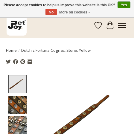
Please accept cookies to help us improve this website Is this OK?
Yes
No
More on cookies »
Wishlist
Cart
Home
/
Dutchiz Fortuna Cognac, Stone: Yellow
Product image slideshow Items