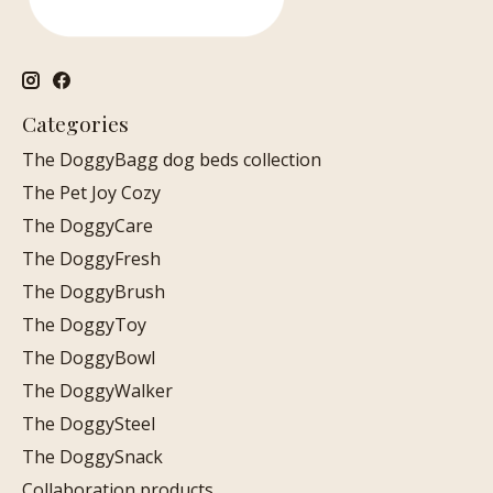
Categories
The DoggyBagg dog beds collection
The Pet Joy Cozy
The DoggyCare
The DoggyFresh
The DoggyBrush
The DoggyToy
The DoggyBowl
The DoggyWalker
The DoggySteel
The DoggySnack
Collaboration products