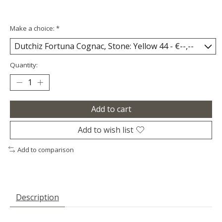
Make a choice:
*
Quantity:
Add to cart
Add to wish list
Add to comparison
Description