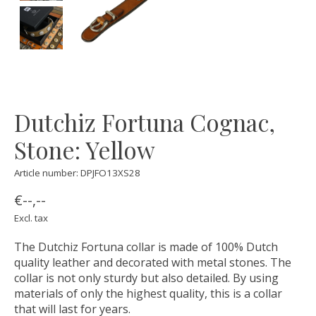
Dutchiz Fortuna Cognac,
Stone: Yellow
Article number: DPJFO13XS28
€--,--
Excl. tax
The Dutchiz Fortuna collar is made of 100% Dutch
quality leather and decorated with metal stones. The
collar is not only sturdy but also detailed. By using
materials of only the highest quality, this is a collar
that will last for years.