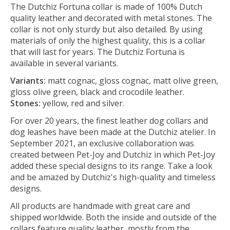
The Dutchiz Fortuna collar is made of 100% Dutch
quality leather and decorated with metal stones. The
collar is not only sturdy but also detailed. By using
materials of only the highest quality, this is a collar
that will last for years. The Dutchiz Fortuna is
available in several variants.
Variants:
matt cognac, gloss cognac, matt olive green,
gloss olive green, black and crocodile leather.
Stones:
yellow, red and silver.
For over 20 years, the finest leather dog collars and
dog leashes have been made at the Dutchiz atelier. In
September 2021, an exclusive collaboration was
created between Pet-Joy and Dutchiz in which Pet-Joy
added these special designs to its range. Take a look
and be amazed by Dutchiz's high-quality and timeless
designs.
All products are handmade with great care and
shipped worldwide. Both the inside and outside of the
collars feature quality leather, mostly from the