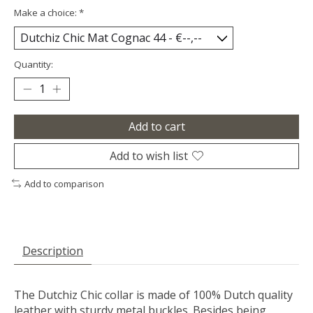
Make a choice:
*
Quantity:
Add to cart
Add to wish list
Add to comparison
Description
The Dutchiz Chic collar is made of 100% Dutch quality
leather with sturdy metal buckles. Besides being