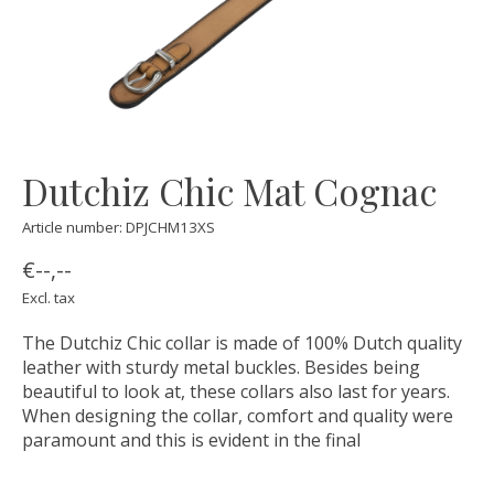
Dutchiz Chic Mat Cognac
Article number: DPJCHM13XS
€--,--
Excl. tax
The Dutchiz Chic collar is made of 100% Dutch quality
leather with sturdy metal buckles. Besides being
beautiful to look at, these collars also last for years.
When designing the collar, comfort and quality were
paramount and this is evident in the final