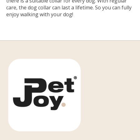
there is a suitable collar for every dog. With regular
care, the dog collar can last a lifetime. So you can fully
enjoy walking with your dog!