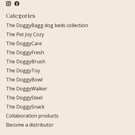
Categories
The DoggyBagg dog beds collection
The Pet Joy Cozy
The DoggyCare
The DoggyFresh
The DoggyBrush
The DoggyToy
The DoggyBowl
The DoggyWalker
The DoggySteel
The DoggySnack
Collaboration products
Become a distributor