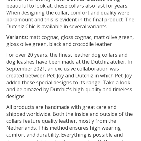
beautiful to look at, these collars also last for years.
When designing the collar, comfort and quality were
paramount and this is evident in the final product. The
Dutchiz Chic is available in several variants.
Variants:
matt cognac, gloss cognac, matt olive green,
gloss olive green, black and crocodile leather
For over 20 years, the finest leather dog collars and
dog leashes have been made at the Dutchiz atelier. In
September 2021, an exclusive collaboration was
created between Pet-Joy and Dutchiz in which Pet-Joy
added these special designs to its range. Take a look
and be amazed by Dutchiz's high-quality and timeless
designs.
All products are handmade with great care and
shipped worldwide. Both the inside and outside of the
collars feature quality leather, mostly from the
Netherlands. This method ensures high wearing
comfort and durability. Everything is possible and