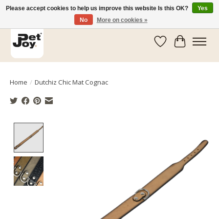
Please accept cookies to help us improve this website Is this OK?
Yes
No
More on cookies »
Wishlist
Cart
Home
/
Dutchiz Chic Mat Cognac
Product image slideshow Items