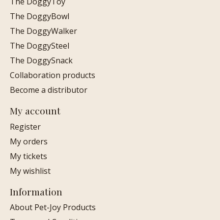
The DoggyToy
The DoggyBowl
The DoggyWalker
The DoggySteel
The DoggySnack
Collaboration products
Become a distributor
My account
Register
My orders
My tickets
My wishlist
Information
About Pet-Joy Products