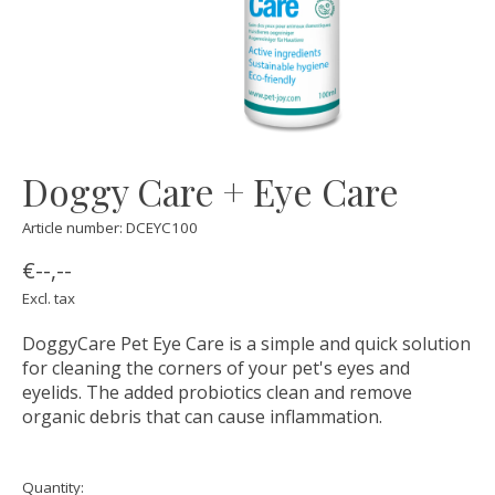
Doggy Care + Eye Care
Article number: DCEYC100
€--,--
Excl. tax
DoggyCare Pet Eye Care is a simple and quick solution
for cleaning the corners of your pet's eyes and
eyelids. The added probiotics clean and remove
organic debris that can cause inflammation.
Quantity: