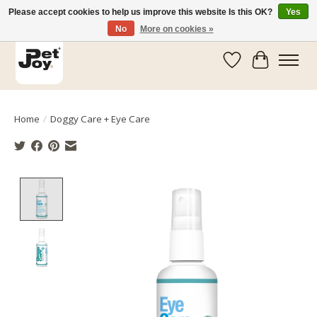
Please accept cookies to help us improve this website Is this OK?
Yes
No
More on cookies »
Wishlist
Cart
Home
/
Doggy Care + Eye Care
Product image slideshow Items