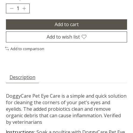
Add to cart
Add to wish list
Add to comparison
Description
DoggyCare Pet Eye Care is a simple and quick solution
for cleaning the corners of your pet's eyes and
eyelids. The added probiotics clean and remove
organic debris that can cause inflammation. Verified
by veterinarians
Instructions:
Soak a poultice with DoggyCare Pet Eye