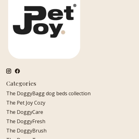
Categories
The DoggyBagg dog beds collection
The Pet Joy Cozy
The DoggyCare
The DoggyFresh
The DoggyBrush