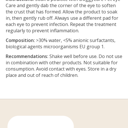
Care and gently dab the corner of the eye to soften
the crust that has formed. Allow the product to soak
in, then gently rub off. Always use a different pad for
each eye to prevent infection. Repeat the treatment
regularly to prevent inflammation.
Composition:
>30% water, <5% anionic surfactants,
biological agents microorganisms EU group 1.
Recommendations:
Shake well before use. Do not use
in combination with other products. Not suitable for
consumption. Avoid contact with eyes. Store in a dry
place and out of reach of children.