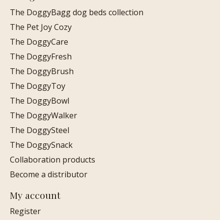
The DoggyBagg dog beds collection
The Pet Joy Cozy
The DoggyCare
The DoggyFresh
The DoggyBrush
The DoggyToy
The DoggyBowl
The DoggyWalker
The DoggySteel
The DoggySnack
Collaboration products
Become a distributor
My account
Register