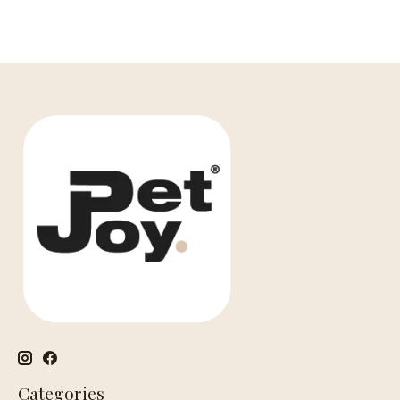
Categories