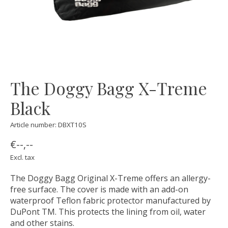
The Doggy Bagg X-Treme
Black
Article number: DBXT10S
€--,--
Excl. tax
The Doggy Bagg Original X-Treme offers an allergy-
free surface. The cover is made with an add-on
waterproof Teflon fabric protector manufactured by
DuPont TM. This protects the lining from oil, water
and other stains.