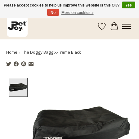
Please accept cookies to help us improve this website Is this OK?
Yes
No
More on cookies »
Wishlist
Cart
Home
/
The Doggy Bagg X-Treme Black
Product image slideshow Items