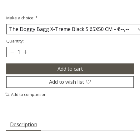
Make a choice:
*
Quantity:
Add to cart
Add to wish list
Add to comparison
Description