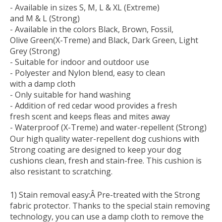
- Available in sizes S, M, L & XL (Extreme)
and M & L (Strong)
- Available in the colors Black, Brown, Fossil,
Olive Green(X-Treme) and Black, Dark Green, Light
Grey (Strong)
- Suitable for indoor and outdoor use
- Polyester and Nylon blend, easy to clean
with a damp cloth
- Only suitable for hand washing
- Addition of red cedar wood provides a fresh
fresh scent and keeps fleas and mites away
- Waterproof (X-Treme) and water-repellent (Strong)
Our high quality water-repellent dog cushions with
Strong coating are designed to keep your dog
cushions clean, fresh and stain-free. This cushion is
also resistant to scratching.
1) Stain removal easy:
Â Pre-treated with the Strong
fabric protector. Thanks to the special stain removing
technology, you can use a damp cloth to remove the