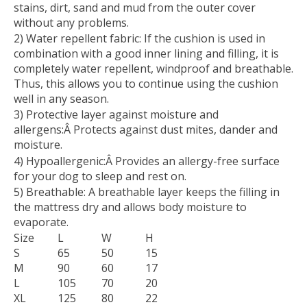
stains, dirt, sand and mud from the outer cover
without any problems.
2) Water repellent fabric:
If the cushion is used in
combination with a good inner lining and filling, it is
completely water repellent, windproof and breathable.
Thus, this allows you to continue using the cushion
well in any season.
3) Protective layer against moisture and
allergens:
Â Protects against dust mites, dander and
moisture.
4) Hypoallergenic:
Â Provides an allergy-free surface
for your dog to sleep and rest on.
5) Breathable:
A breathable layer keeps the filling in
the mattress dry and allows body moisture to
evaporate.
Size
L
W
H
S
65
50
15
M
90
60
17
L
105
70
20
XL
125
80
22