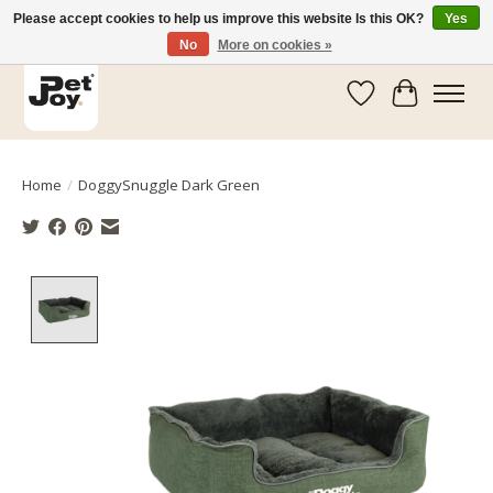
Please accept cookies to help us improve this website Is this OK?
Yes
No
More on cookies »
Wishlist
Cart
Home
/
DoggySnuggle Dark Green
Product image slideshow Items