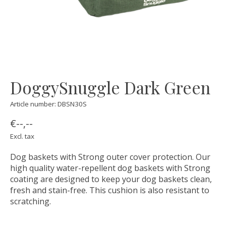
DoggySnuggle Dark Green
Article number: DBSN30S
€--,--
Excl. tax
Dog baskets with Strong outer cover protection. Our
high quality water-repellent dog baskets with Strong
coating are designed to keep your dog baskets clean,
fresh and stain-free. This cushion is also resistant to
scratching.