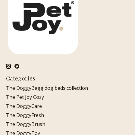
Categories
The DoggyBagg dog beds collection
The Pet Joy Cozy
The DoggyCare
The DoggyFresh
The DoggyBrush
The DoggyToy