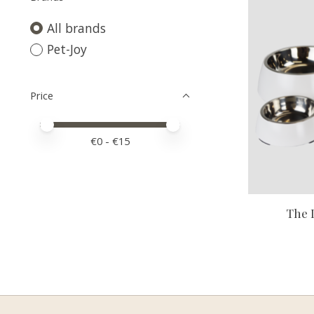
All brands
Pet-Joy
Price
Price minimum value
Price maximum value
€
0
- €
15
The 