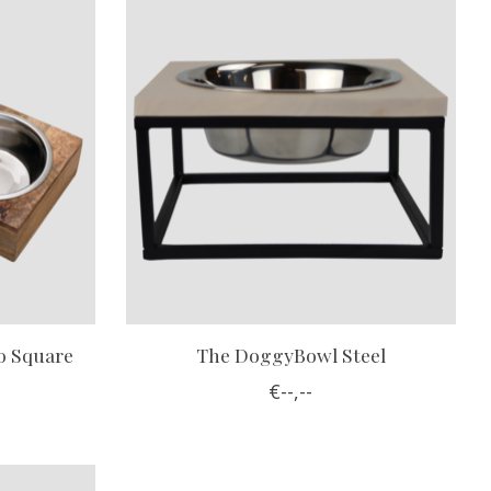
 Square
The DoggyBowl Steel
€--,--