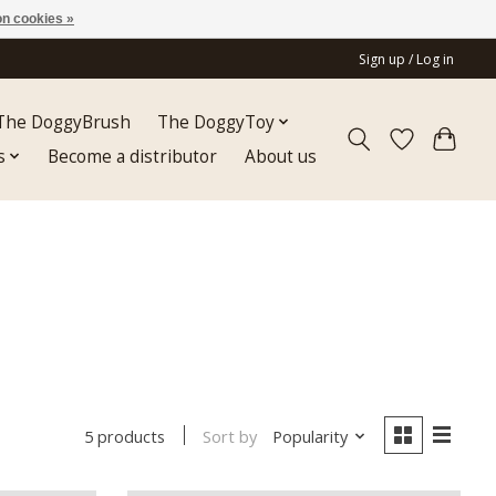
n cookies »
Sign up / Log in
The DoggyBrush
The DoggyToy
s
Become a distributor
About us
Sort by
Popularity
5 products