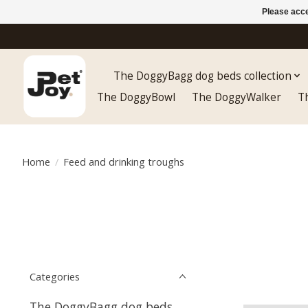
Please acce
The DoggyBagg dog beds collection
The DoggyBowl
The DoggyWalker
T
Home
/
Feed and drinking troughs
Categories
The DoggyBagg dog beds