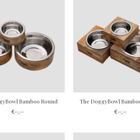
gyBowl Bamboo Round
The DoggyBowl Bamboo
€--,--
€--,--