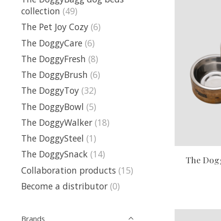
collection
(49)
The Pet Joy Cozy
(6)
The DoggyCare
(6)
The DoggyFresh
(8)
The DoggyBrush
(6)
The DoggyToy
(32)
The DoggyBowl
(5)
The DoggyWalker
(18)
The DoggySteel
(1)
The DoggySnack
(14)
The Dog
Collaboration products
(15)
Become a distributor
(0)
Brands