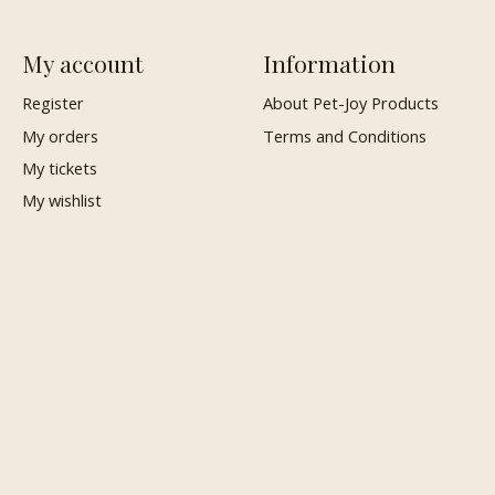
My account
Information
Register
About Pet-Joy Products
My orders
Terms and Conditions
My tickets
My wishlist