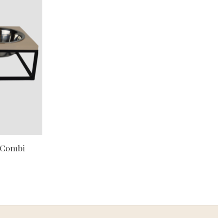
 Combi