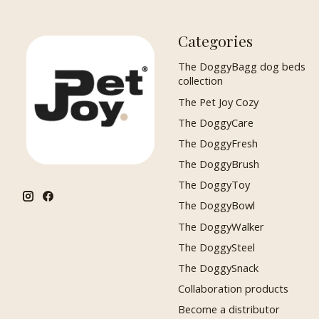
Categories
The DoggyBagg dog beds
collection
The Pet Joy Cozy
The DoggyCare
The DoggyFresh
The DoggyBrush
The DoggyToy
The DoggyBowl
The DoggyWalker
The DoggySteel
The DoggySnack
Collaboration products
Become a distributor