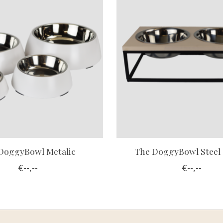
DoggyBowl Metalic
The DoggyBowl Steel
€--,--
€--,--