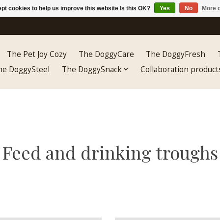
pt cookies to help us improve this website Is this OK?
Yes
No
More o
The Pet Joy Cozy
The DoggyCare
The DoggyFresh
he DoggySteel
The DoggySnack
Collaboration product
Feed and drinking troughs