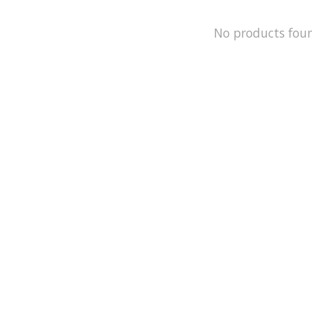
No products fou