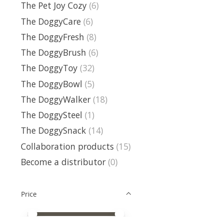
The Pet Joy Cozy
(6)
The DoggyCare
(6)
The DoggyFresh
(8)
The DoggyBrush
(6)
The DoggyToy
(32)
The DoggyBowl
(5)
The DoggyWalker
(18)
The DoggySteel
(1)
The DoggySnack
(14)
Collaboration products
(15)
Become a distributor
(0)
Price
Price minimum value
Price maximum value