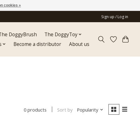
n cookies »
Sign up / Log in
The DoggyBrush
The DoggyToy
s
Become a distributor
About us
Sort by
Popularity
0 products