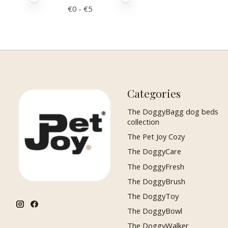
€
0
- €
5
Categories
The DoggyBagg dog beds
collection
The Pet Joy Cozy
The DoggyCare
The DoggyFresh
The DoggyBrush
The DoggyToy
The DoggyBowl
The DoggyWalker