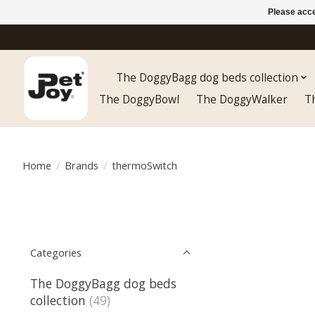
Please acce
The DoggyBagg dog beds collection
The DoggyBowl
The DoggyWalker
T
Home
/
Brands
/
thermoSwitch
Categories
The DoggyBagg dog beds
collection
(49)