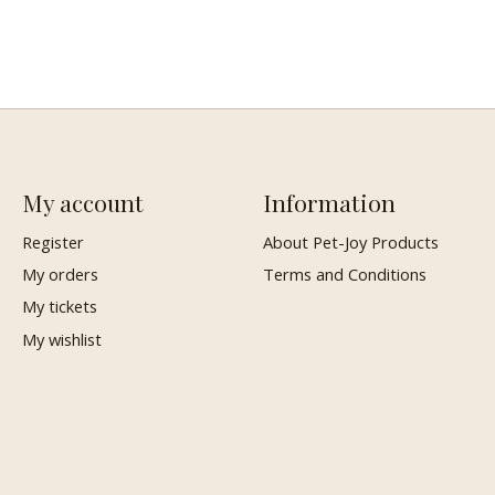
My account
Information
Register
About Pet-Joy Products
My orders
Terms and Conditions
My tickets
My wishlist