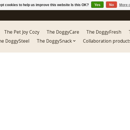
pt cookies to help us improve this website Is this OK?
Yes
No
More o
The Pet Joy Cozy
The DoggyCare
The DoggyFresh
he DoggySteel
The DoggySnack
Collaboration product